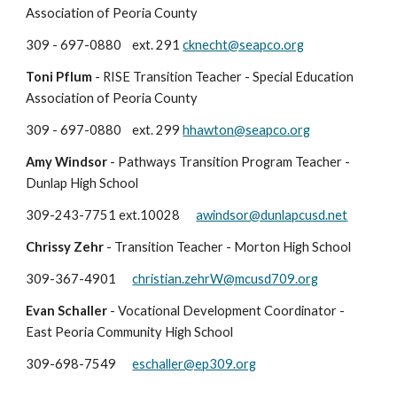
Association of Peoria County
309 - 697-0880
ext. 291
cknecht@seapco.org
Toni Pflum
- RISE Transition Teacher - Special Education
Association of Peoria County
309 - 697-0880
ext. 29
9
hhawton
@seapco.org
Amy Windsor
-
Pathways Transition Program Teacher -
Dunlap High School
309-
243-7751 ext.10028
awindsor@dunlapcusd.net
Chrissy Zehr
- Transition Teacher - Morton High School
309-367-4901
christian.zehrW@mcusd709.org
Evan Schaller
-
Vocational Development Coordinator
-
East Peoria
Community High School
309-698-7549
eschaller@ep309.org