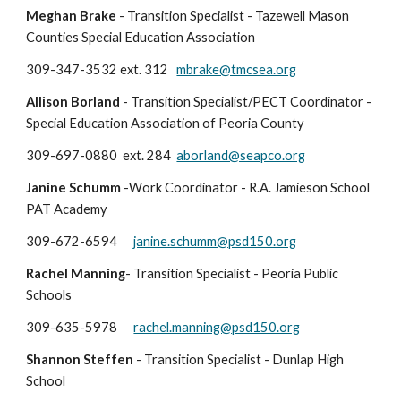
Meghan Brake
- Transition Specialist - Tazewell Mason
Counties Special Education Association
309-347-3532 ext. 312
mbrake@tmcsea.org
Allison Borland
- Transition Specialist/PECT Coordinator -
Special Education Association of Peoria County
309-697-0880 ext. 284
aborland@seapco.org
Janine Schumm
-Work Coordinator - R.A. Jamieson School
PAT Academy
309-672-6594
janine.schumm@psd150.org
Rachel Manning
- Transition Specialist - Peoria Public
Schools
309-635-5978
rachel.manning@psd150.org
Shannon Steffen
-
Transition Specialist
- Dunlap High
School