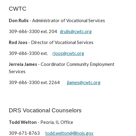
CWTC
Don Rulis
-
Administrator of Vocational Services
309-
686-3300
ext.
204
drulis@cwtc.org
Rod Joos
-
Director of Vocational Services
309-686-3300 ext.
rjoos
@cwtc.org
Jerreia James
-
Coordinator Community Employment
Services
309-686-3300 ext. 2
264
jjames@cwtc.org
DRS Vocational Counselors
Todd Welton
-
Peoria, IL Office
309-
671-8763
todd.welton@illinois.gov