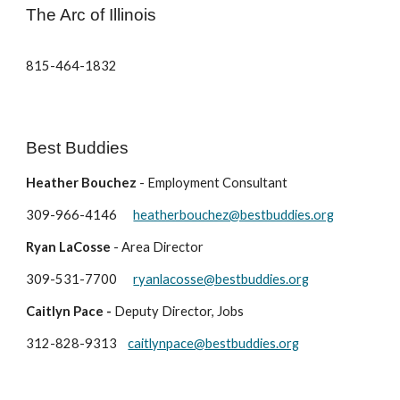
The Arc of Illinois
815-464-1832
Best Buddies
Heather Bouchez
- Employment Consultant
309-966-4146
heatherbouchez@bestbuddies.org
Ryan LaCosse
- Area Director
309-531-7700
ryanlacosse@bestbuddies.org
Caitlyn Pace -
Deputy Director, Jobs
312-828-9313
caitlynpace@bestbuddies.org