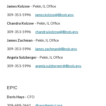
James Kolzow
- Pe
kin
, IL Office
309-
353-5996
james.kolzoe
@illinois.gov
Chandra Kolzow
- Pekin, IL Office
309-353-5996
chandra.kolzow@illinois.gov
James Zachman
- Pekin, IL Office
309-353-5996
james.zachman@illinois.gov
Angela Sulzberger
- Pekin, IL Office
309-353-5996
angela.sulzberger@illinois.gov
EP!C
Doris Hays -
CFO
309-689-3662
dhays@epicci.org