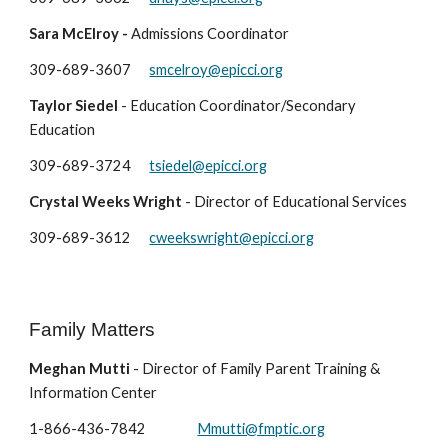
Sara McElroy -
Admissions Coordinator
309-689-3607
smcelroy@epicci.org
Taylor Siedel
- Education Coordinator/Secondary
Education
309-689-3724
tsiedel@epicci.org
Crystal Weeks Wright
-
Director of Educational Services
309-689-
3612
cweekswright@epicci.org
Family Matters
Meghan Mutti
-
Director of Family Parent Training &
Information Center
1-866-436-78
42
Mmutti@fmptic.org