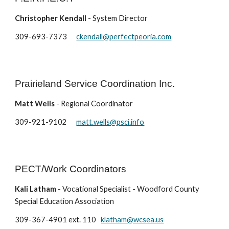
Christopher Kendall
- System Director
309-693-7373
ckendall@perfectpeoria.com
Prairieland Service Coordination Inc.
Matt Wells
- Regional Coordinator
309-921-9102
matt.wells@psci.info
PECT/Work Coordinators
Kali Latham
- Vocational Specialist - Woodford County
Special Education Association
309-367-4901 ext. 110
klatham@wcsea.us