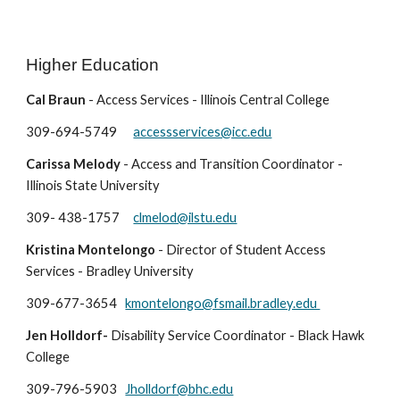
Higher Education
Cal Braun
- Access Services - Illinois Central College
309-694-5749
accessservices@icc.edu
Carissa Melody
- Access and Transition Coordinator -
Illinois State University
309- 438-1757
clmelod@ilstu.edu
Kristina Montelongo
-
Director of Student Access
Services - Bradley University
309-677-3654
kmontelongo@fsmail.bradley.edu
Jen Holldorf
-
Disability Service Coordinator
- B
lack Hawk
College
309-
796-5903
Jholldorf@bhc.edu