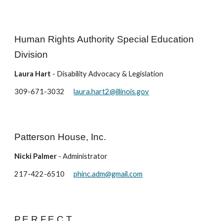
Human Rights Authority Special Education
Division
Laura Hart
- Disability Advocacy & Legislation
309-671-3032
laura.hart2@illinois.gov
Patterson House, Inc.
Nicki Palmer
- Administrator
217-422-6510
phinc.adm@gmail.com
P.E.R.F.E.C.T