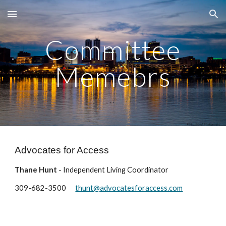
Skip to main content
Skip to navigation
Committee
Memebrs
Advocates for Access
Thane Hunt
- Independent Living Coordinator
309-682-3500
thunt@advocatesforaccess.com