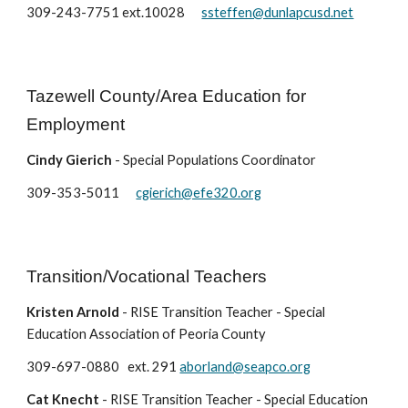
309-243-7751 ext.10028
ssteffen@dunlapcusd.net
Tazewell County/Area Education for
Employment
Cindy Gierich
- Special Populations Coordinator
309-353-5011
cgierich@efe320.org
Transition/Vocational Teachers
Kristen Arnold
- RISE Transition Teacher - Special
Education Association of Peoria County
309-697-0880 ext. 291
aborland@seapco.org
Cat Knecht
- RISE Transition Teacher - Special Education