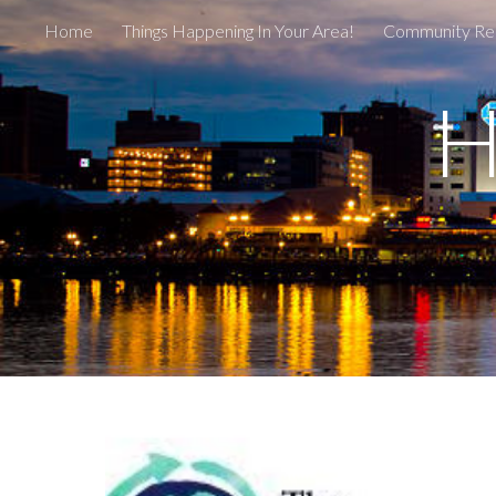
Home
Things Happening In Your Area!
Community Re
Sk
H