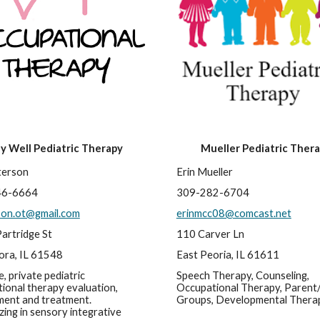
ay Well Pediatric Therapy
Mueller Pediatric Ther
terson
Erin Mueller
46-6664
309-282-6704
son.ot@gmail.com
erinmcc08@comcast.net
artridge St
110 Carver Ln
ra, IL 61548
East Peoria, IL 61611
, private pediatric 
Speech Therapy, Counseling, 
ional therapy evaluation, 
Occupational Therapy, Parent/
ent and treatment. 
Groups, Developmental Thera
zing in sensory integrative 