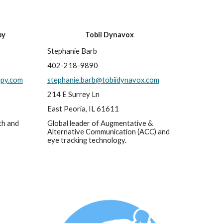
py
Tobii Dynavox
Stephanie Barb
402-218-9890
apy.com
stephanie.barb@tobiidynavox.com
214 E Surrey Ln
East Peoria, IL 61611
h and 
Global leader of Augmentative & 
Alternative Communication (ACC) and 
eye tracking technology.