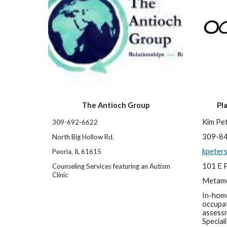
The Antioch Group
Pl
Kim Pe
309-692-6622 
309-8
North Big Hollow Rd.
kpeter
Peoria, IL 61615
101 E P
Counseling Services featuring an Autism 
Clinic
Metamo
In-home
occupat
assessm
Speciali