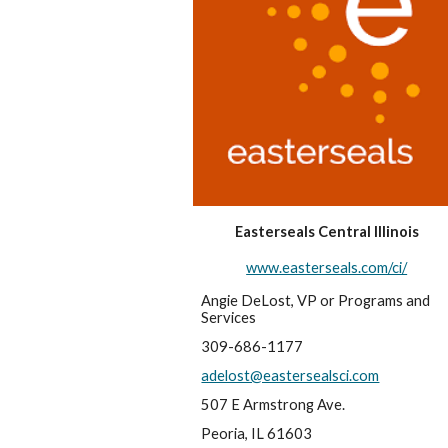
Easterseals Central Illinois
www.easterseals.com/ci/
Angie DeLost, VP or Programs and 
Services
309-686-1177
adelost@eastersealsci.com
507 E Armstrong Ave.
Peoria, IL 61603