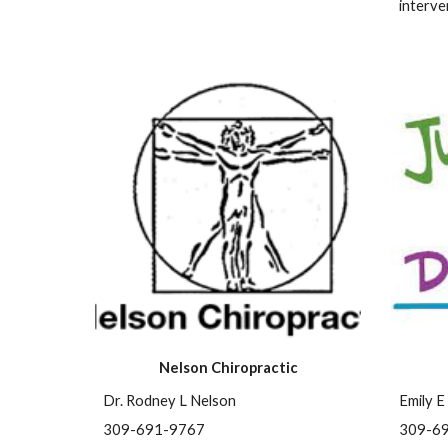
interve
Nelson Chiropractic
Dr. Rodney L Nelson
Emily E
309-691-9767
309-6