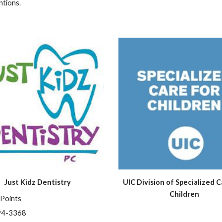
ntions.
Just Kidz Dentistry
UIC Division of Specialized Ca
Children
 Points
94-3368