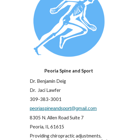
Peoria Spine and Sport
Dr. Benjamin Deig
Dr.  Jaci Lawfer
309-383-3001
peoriaspineandsport@gmail.com
8305 N. Allen Road Suite 7
Peoria
, IL 6
1615
Providing chiropractic adjustments, 