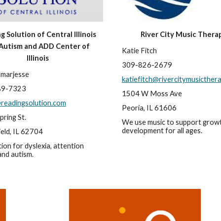
 Solution of Central Illinois 
River City Music Thera
Autism and ADD Center of 
Katie Fitch
Illinois
309-826-2679
Smarjesse
katiefitch@rivercitymusicther
89-7323
1504 W Moss Ave
readingsolution.com
Peoria, IL 61606
pring St.
We use music to support growt
development for all ages.
ield, IL 62704
ion for dyslexia, attention 
 and autism.