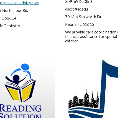
309-693-5350
@jobkidzdentistry.com
dscc@uic.edu
 Northmoor Rd.
7013 N Stalworth Dr.
 IL 61614
Peoria, IL 61615
ic Dentistry
We provide care coordination 
financial assistance for special
children.