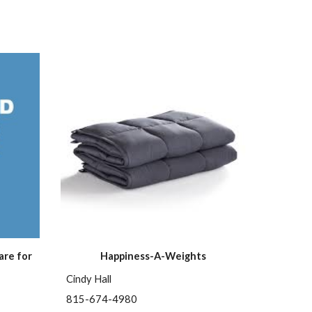
re for 
Happiness-A-Weights
Cindy Hall
815-674-4980