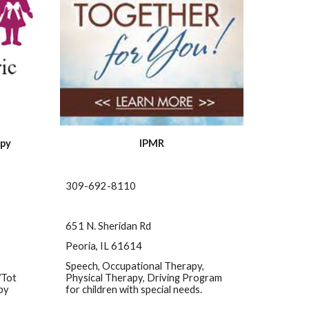
apy
IPMR
309-692-8110
651 N. Sheridan Rd
Peoria, IL 61614
Speech, Occupational Therapy, 
Tot 
Physical Therapy, Driving Program 
py
for children with special needs.