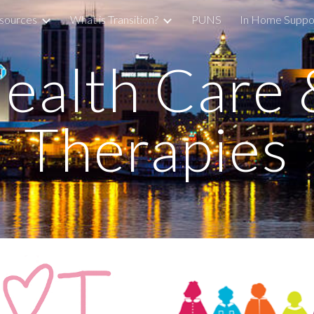
sources
What is Transition?
PUNS
In Home Suppo
ip to main content
Skip to navigat
ealth Care &
Therapies