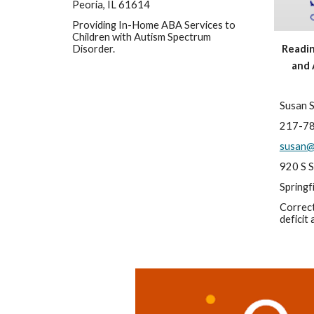
Peoria, IL 61614
Providing In-Home ABA Services to 
Children with Autism Spectrum 
Disorder.
Reading
and 
Susan 
217-7
susan@
920 S S
Springf
Correct
deficit