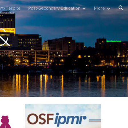
rt/Respite
Post-Secondary Education
More
ion
 