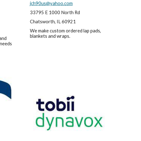
jch90us@yahoo.com
33795 E 1000 North Rd
Chatsworth, IL 60921
We make custom ordered lap pads, 
blankets and wraps.
and 
 needs 