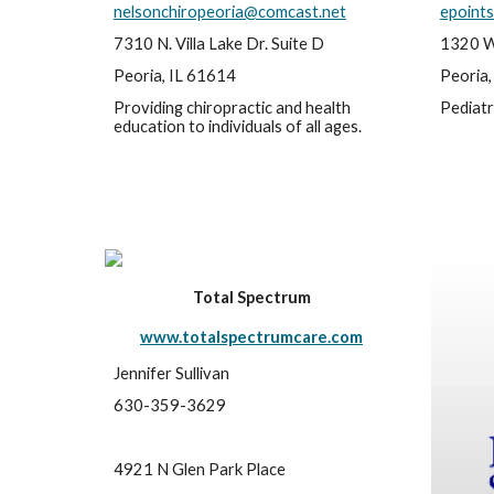
nelsonchiropeoria@comcast.net
epoints
7310 N. Villa Lake Dr. Suite D
1320 W
Peoria, IL 61614
Peoria,
Providing chiropractic and health 
Pediatr
education to individuals of all ages.
Total Spectrum
www.totalspectrumcare.com
Jennifer Sullivan
630-359-3629
4921 N Glen Park Place