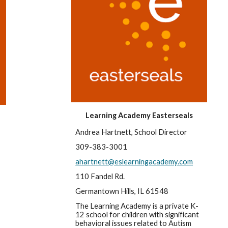
Learning Academy Easterseals
Andrea Hartnett, School Director
309-383-3001
ahartnett@eslearningacademy.com
110 Fandel Rd.
Germantown Hills, IL 61548
The Learning Academy is a private K-
12 school for children with significant 
behavioral issues related to Autism 