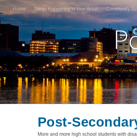
Home
Things Happening In Your Area!
Community Re
Sk
P
Post-Secondar
More and more high school students with disabi