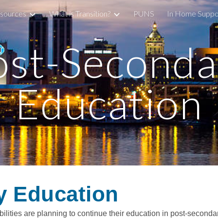
sources
What is Transition?
PUNS
In Home Suppo
ip to main content
Skip to navigat
ost-Seconda
Education
y Education
lities are planning to continue their education in post-secondar