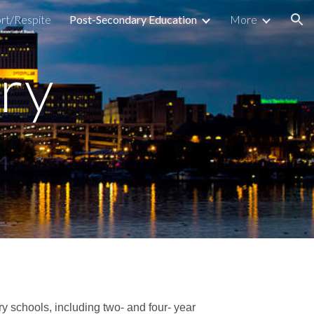
rt/Respite
Post-Secondary Education
More
ion
ry
y schools, including two- and four- year