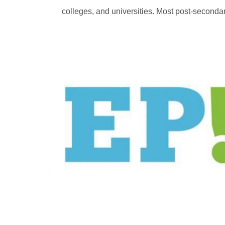
colleges, and universities
.
Most post-secondary