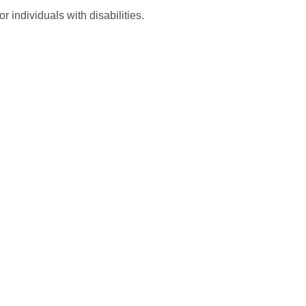
 individuals with disabilities.