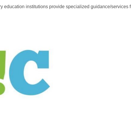
 education institutions provide specialized guidance/services for